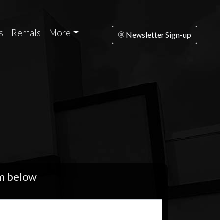
s
Rentals
More
Newsletter Sign-up
rm below