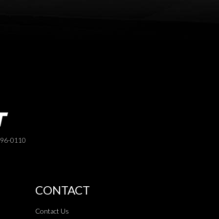
396-0110
CONTACT
Contact Us