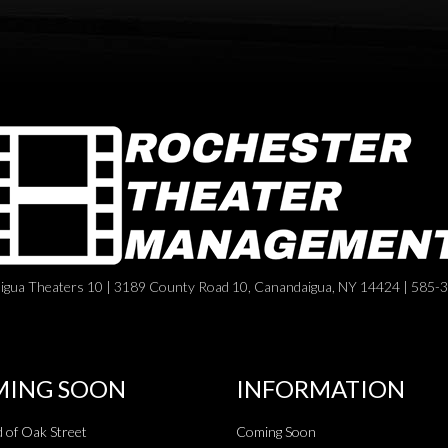
igua Theaters 10 | 3189 County Road 10, Canandaigua, NY 14424 | 585-
ING SOON
INFORMATION
 of Oak Street
Coming Soon