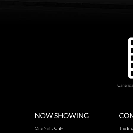
Cananda
NOW SHOWING
COM
One Night Only
The End