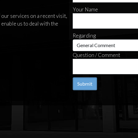
Your Name
our services on a recent visit,
 enable us to deal with the
Regarding
Question / Comment
Submit