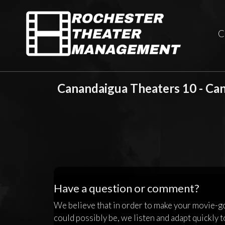
C
Canandaigua Theaters 10 - Ca
Have a question or comment?
We believe that in order to make your movie-g
could possibly be, we listen and adapt quickly t