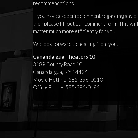
recommendations.
If you have a specific comment regarding any of 
then please fill out our comment form. This will
matter much more efficiently for you.
We look forward to hearing from you.
Canandaigua Theaters 10
3189 County Road 10
Canandaigua, NY 14424
Movie Hotline: 585-396-0110
Office Phone: 585-396-0182