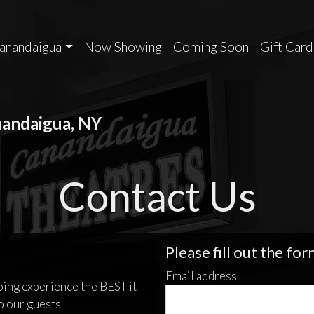
anandaigua
Now Showing
Coming Soon
Gift Card
nandaigua, NY
Contact Us
Please fill out the fo
Email address
oing experience the BEST it
o our guests'