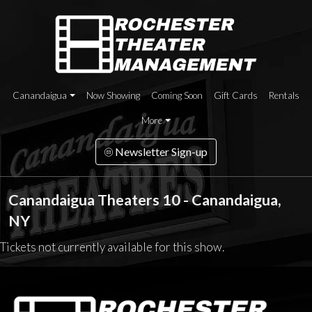
Canandaigua
Now Showing
Coming Soon
Gift Cards
Rentals
More
Newsletter Sign-up
Canandaigua Theaters 10 - Canandaigua,
NY
Tickets not currently available for this show.