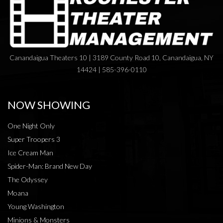
Canandaigua Theaters 10 | 3189 County Road 10, Canandaigua, NY
14424 | 585-396-0110
NOW SHOWING
One Night Only
Super Troopers 3
Ice Cream Man
Spider-Man: Brand New Day
The Odyssey
Moana
Young Washington
Minions & Monsters