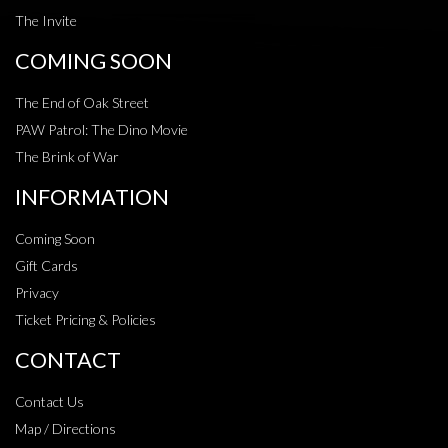
The Invite
COMING SOON
The End of Oak Street
PAW Patrol: The Dino Movie
The Brink of War
INFORMATION
Coming Soon
Gift Cards
Privacy
Ticket Pricing & Policies
CONTACT
Contact Us
Map / Directions