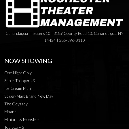
Canandaigua Theaters 10 | 3189 County Road 10, Canandaigua, NY
14424 | 585-396-0110
NOW SHOWING
One Night Only
Super Troopers 3
Ice Cream Man
Spider-Man: Brand New Day
The Odyssey
Moana
Minions & Monsters
Toy Story 5