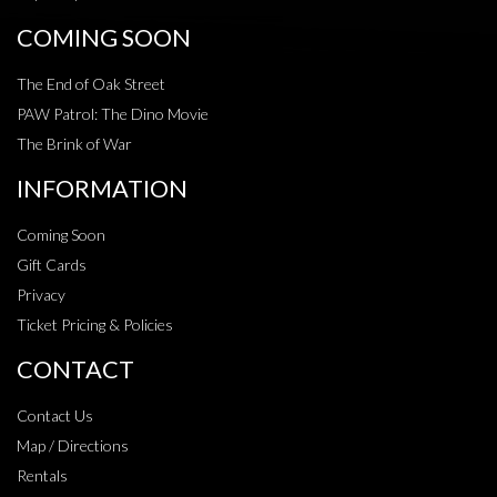
COMING SOON
The End of Oak Street
PAW Patrol: The Dino Movie
The Brink of War
INFORMATION
Coming Soon
Gift Cards
Privacy
Ticket Pricing & Policies
CONTACT
Contact Us
Map / Directions
Rentals