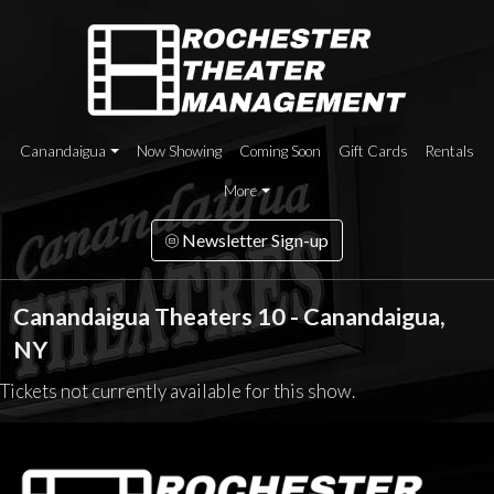
Canandaigua
Now Showing
Coming Soon
Gift Cards
Rentals
More
Newsletter Sign-up
Canandaigua Theaters 10 - Canandaigua,
NY
Tickets not currently available for this show.