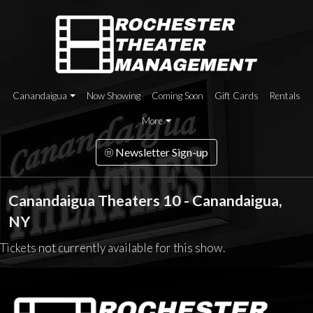
Canandaigua
Now Showing
Coming Soon
Gift Cards
Rentals
More
Newsletter Sign-up
Canandaigua Theaters 10 - Canandaigua,
NY
Tickets not currently available for this show.