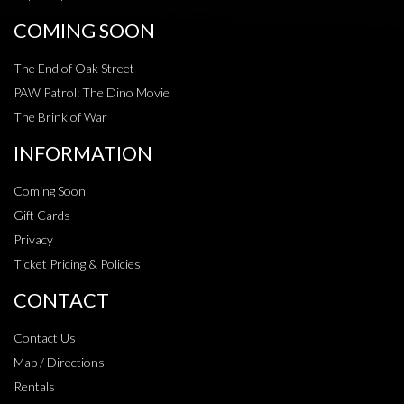
COMING SOON
The End of Oak Street
PAW Patrol: The Dino Movie
The Brink of War
INFORMATION
Coming Soon
Gift Cards
Privacy
Ticket Pricing & Policies
CONTACT
Contact Us
Map / Directions
Rentals