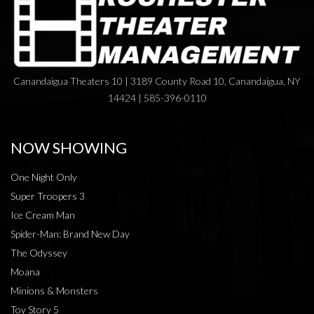
Canandaigua Theaters 10 | 3189 County Road 10, Canandaigua, NY
14424 | 585-396-0110
NOW SHOWING
One Night Only
Super Troopers 3
Ice Cream Man
Spider-Man: Brand New Day
The Odyssey
Moana
Minions & Monsters
Toy Story 5