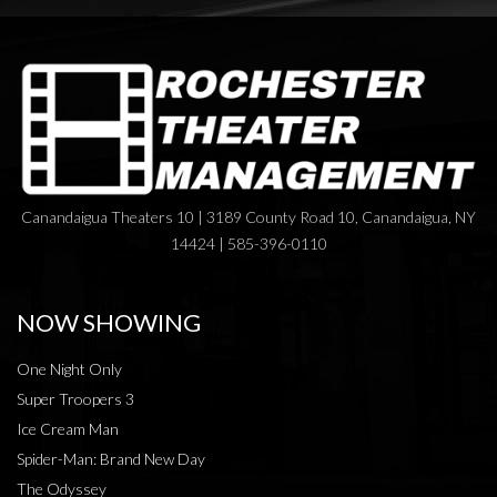
Canandaigua Theaters 10 | 3189 County Road 10, Canandaigua, NY
14424 | 585-396-0110
NOW SHOWING
One Night Only
Super Troopers 3
Ice Cream Man
Spider-Man: Brand New Day
The Odyssey