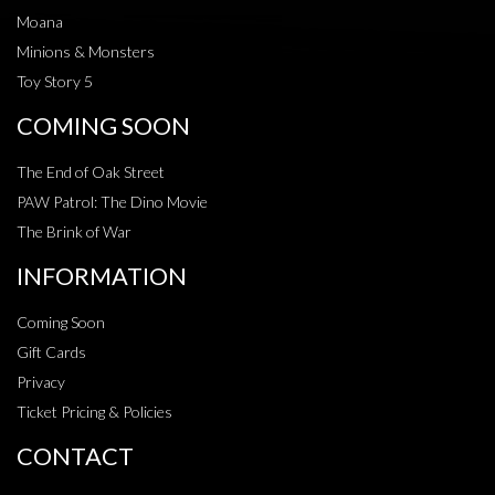
Moana
Minions & Monsters
Toy Story 5
COMING SOON
The End of Oak Street
PAW Patrol: The Dino Movie
The Brink of War
INFORMATION
Coming Soon
Gift Cards
Privacy
Ticket Pricing & Policies
CONTACT