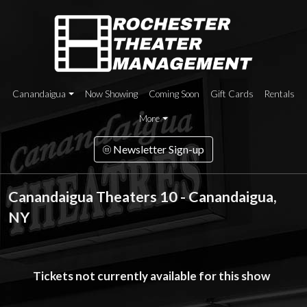
Canandaigua
Now Showing
Coming Soon
Gift Cards
Rentals
More
Newsletter Sign-up
Canandaigua Theaters 10 - Canandaigua,
NY
Tickets not currently available for this show