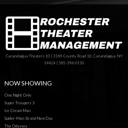
Canandaigua Theaters 10 | 3189 County Road 10, Canandaigua, NY
14424 | 585-396-0110
NOW SHOWING
One Night Only
Super Troopers 3
Ice Cream Man
Spider-Man: Brand New Day
The Odyssey