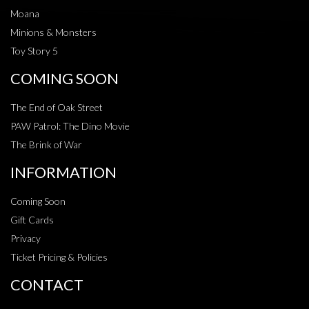
Moana
Minions & Monsters
Toy Story 5
COMING SOON
The End of Oak Street
PAW Patrol: The Dino Movie
The Brink of War
INFORMATION
Coming Soon
Gift Cards
Privacy
Ticket Pricing & Policies
CONTACT