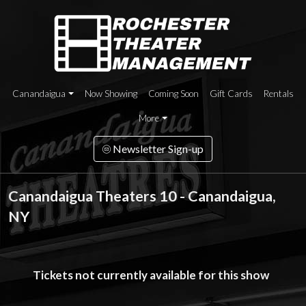
Canandaigua
Now Showing
Coming Soon
Gift Cards
Rentals
More
Newsletter Sign-up
Canandaigua Theaters 10 - Canandaigua,
NY
Tickets not currently available for this show