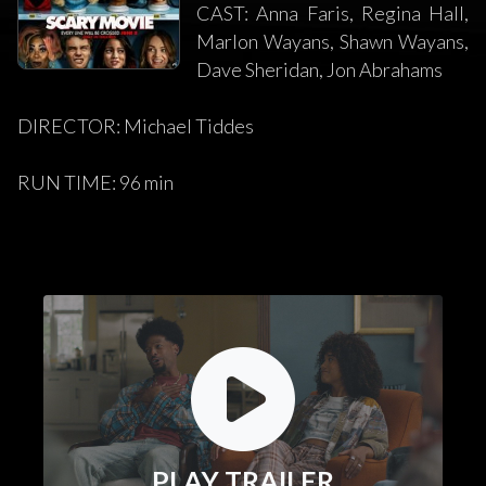
CAST: Anna Faris, Regina Hall,
Marlon Wayans, Shawn Wayans,
Dave Sheridan, Jon Abrahams
DIRECTOR: Michael Tiddes
RUN TIME: 96 min
PLAY TRAILER