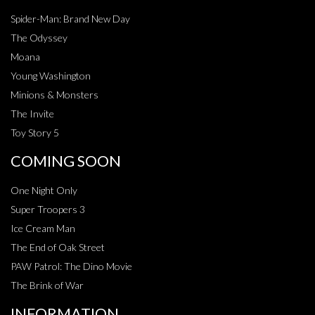
Spider-Man: Brand New Day
The Odyssey
Moana
Young Washington
Minions & Monsters
The Invite
Toy Story 5
COMING SOON
One Night Only
Super Troopers 3
Ice Cream Man
The End of Oak Street
PAW Patrol: The Dino Movie
The Brink of War
INFORMATION