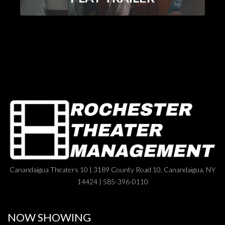
Canandaigua Theaters 10 | 3189 County Road 10, Canandaigua, NY
14424 | 585-396-0110
NOW SHOWING