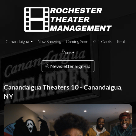
Canandaigua
Now Showing
Coming Soon
Gift Cards
Rentals
More
Newsletter Sign-up
Canandaigua Theaters 10 - Canandaigua,
NY