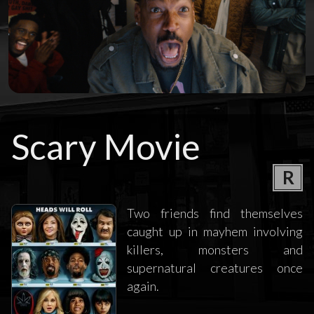
Scary Movie
R
Two friends find themselves
caught up in mayhem involving
killers, monsters and
supernatural creatures once
again.