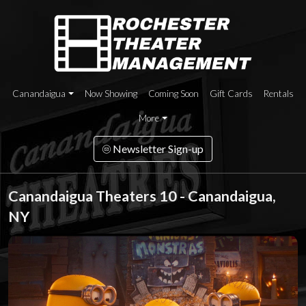
Canandaigua
Now Showing
Coming Soon
Gift Cards
Rentals
More
Newsletter Sign-up
Canandaigua Theaters 10 - Canandaigua,
NY