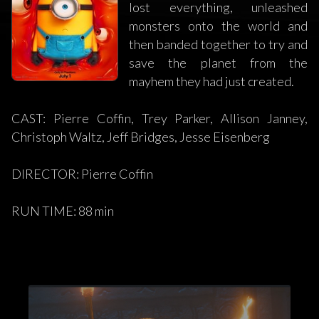
lost everything, unleashed
monsters onto the world and
then banded together to try and
save the planet from the
mayhem they had just created.
CAST: Pierre Coffin, Trey Parker, Allison Janney,
Christoph Waltz, Jeff Bridges, Jesse Eisenberg
DIRECTOR: Pierre Coffin
RUN TIME: 88 min