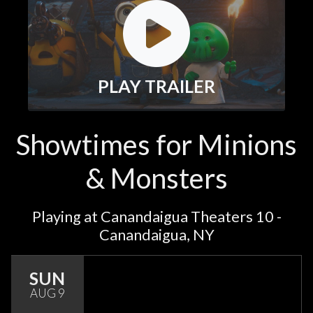
PLAY TRAILER
Showtimes for Minions
& Monsters
Playing at Canandaigua Theaters 10 -
Canandaigua, NY
SUN
AUG 9