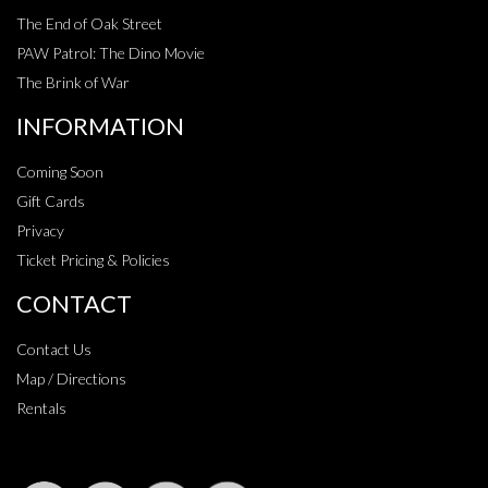
The End of Oak Street
PAW Patrol: The Dino Movie
The Brink of War
INFORMATION
Coming Soon
Gift Cards
Privacy
Ticket Pricing & Policies
CONTACT
Contact Us
Map / Directions
Rentals