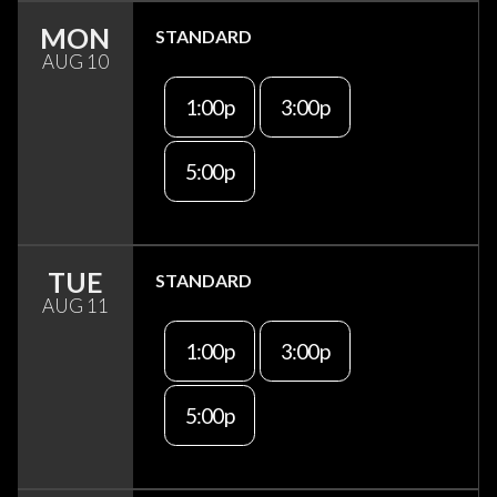
MON
STANDARD
AUG 10
1:00p
3:00p
5:00p
TUE
STANDARD
AUG 11
1:00p
3:00p
5:00p