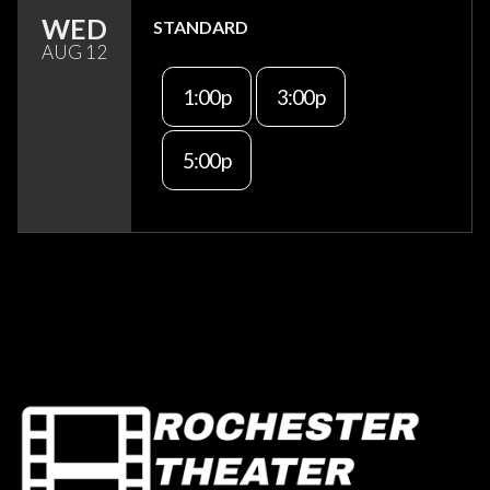
WED
STANDARD
AUG 12
1:00p
3:00p
5:00p