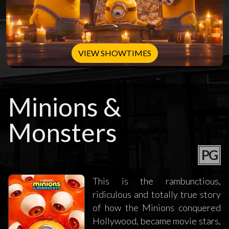
VIEW SHOWTIMES
Minions &
Monsters
PG
This is the rambunctious,
ridiculous and totally true story
of how the Minions conquered
Hollywood, became movie stars,