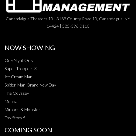
Canandaigua Theaters 10 | 3189 County Road 10, Canandaigua, NY
14424 | 585-396-0110
NOW SHOWING
One Night Only
Super Troopers 3
Ice Cream Man
Spider-Man: Brand New Day
The Odyssey
Moana
Minions & Monsters
Toy Story 5
COMING SOON