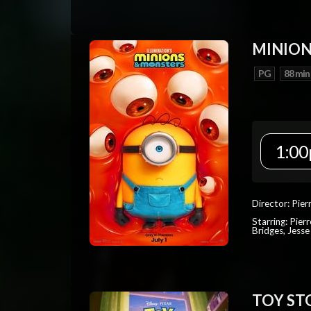
MINION
PG
88 min
1:00
Director: Pier
Starring: Pierr
Bridges, Jesse
TOY ST