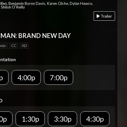
Millen, Benjamin Byron Davis, Karen Cliche, Dylan Hawco,
Shiloh O’Reilly
Trailer
-MAN: BRAND NEW DAY
 min
CC
AD
p
4:00p
7:00p
D
0p
1:30p
3:30p
4:30p