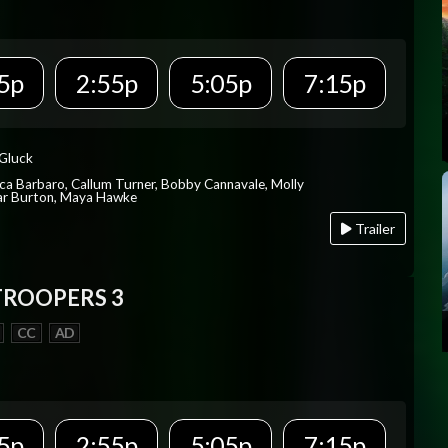
5p
2:55p
5:05p
7:15p
 Gluck
ica Barbaro, Callum Turner, Bobby Cannavale, Molly
Var Burton, Maya Hawke
Trailer
TROOPERS 3
CC
AD
5p
2:55p
5:05p
7:15p