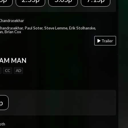
 Chandrasekhar
Chandrasekhar, Paul Soter, Steve Lemme, Erik Stolhanske,
an, Brian Cox
Trailer
EAM MAN
CC
AD
p
Roth