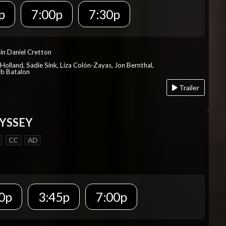
p
7:00p
7:30p
in Daniel Cretton
Holland, Sadie Sink, Liza Colón-Zayas, Jon Bernthal,
ob Batalon
Trailer
YSSEY
CC
AD
0p
3:45p
7:00p