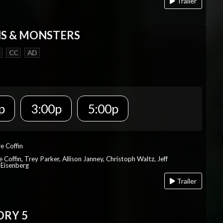
Trailer
S & MONSTERS
CC
AD
p
3:00p
5:00p
re Coffin
e Coffin, Trey Parker, Allison Janney, Christoph Waltz, Jeff
 Eisenberg
Trailer
ORY 5