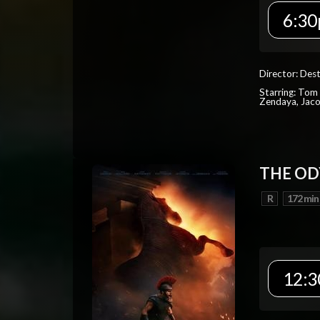
6:30
Director: Dest
Starring: Tom 
Zendaya, Jac
THE OD
R
172 min
12:3