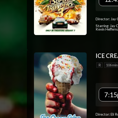
Director: Jay
Starring: Jay 
Kevin Heffern
ICE CR
R
106 min
7:15
Director: Eli 