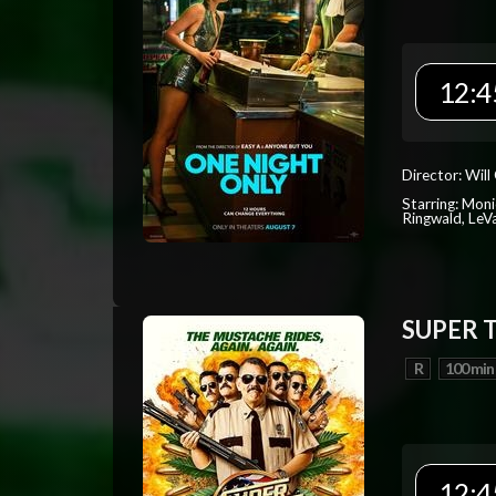
12:4
Director: Will
Starring: Mon
Ringwald, Le
SUPER 
R
100 min
12:4