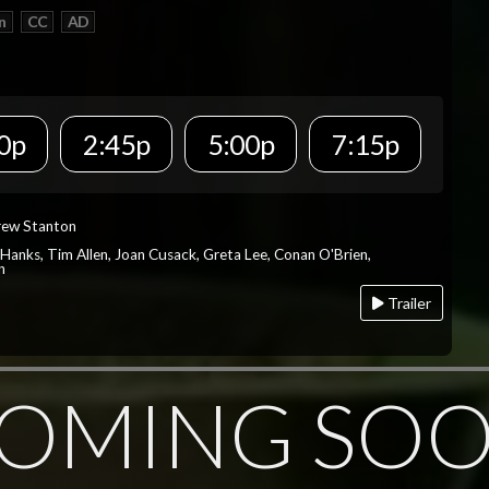
n
CC
AD
0p
2:45p
5:00p
7:15p
rew Stanton
 Hanks, Tim Allen, Joan Cusack, Greta Lee, Conan O'Brien,
n
Trailer
OMING SO