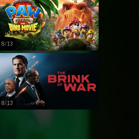
8 / 13
8 / 13