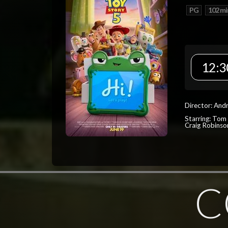
PG
102 mi
12:3
Director: And
Starring: Tom
Craig Robinso
C