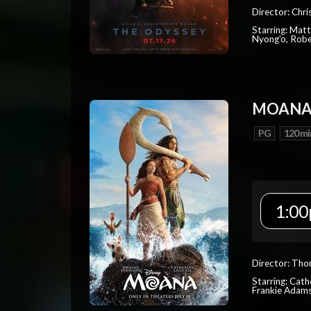
Director: Chr
Starring: Mat
Nyong'o, Robe
MOAN
PG
120 mi
1:00
Director: Tho
Starring: Cat
Frankie Adam