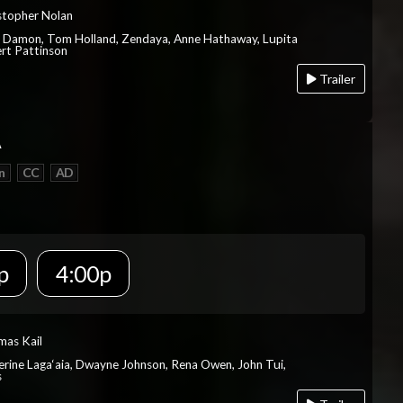
istopher Nolan
t Damon, Tom Holland, Zendaya, Anne Hathaway, Lupita
rt Pattinson
Trailer
A
n
CC
AD
p
4:00p
mas Kail
herine Laga‘aia, Dwayne Johnson, Rena Owen, John Tui,
s