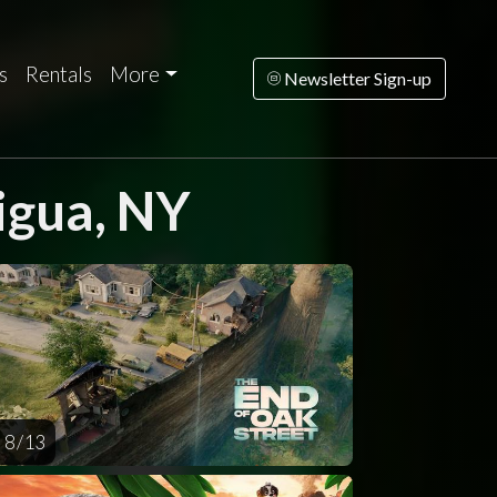
s
Rentals
More
Newsletter Sign-up
igua, NY
turday
Sunday
Monday
Tuesday
Wednesd
AUG
AUG
AUG
AUG
AUG
15
16
17
18
1
8 / 13