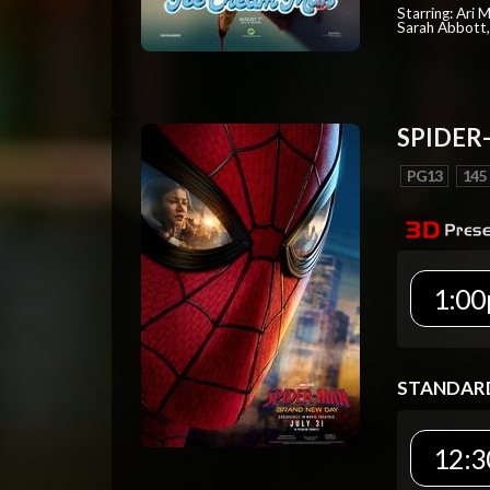
Starring: Ari 
Sarah Abbott, 
SPIDER
PG13
145
1:00
STANDAR
12:3