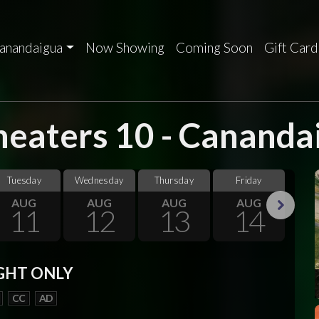
anandaigua
Now Showing
Coming Soon
Gift Card
eaters 10 - Cananda
Tuesday
Wednesday
Thursday
Friday
Sa
AUG
AUG
AUG
AUG
11
12
13
14
Next
GHT ONLY
CC
AD