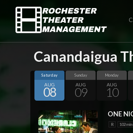
C
Canandaigua Th
Saturday
Sunday
Monday
AUG
AUG
AUG
08
09
10
ONE NI
R
102 min