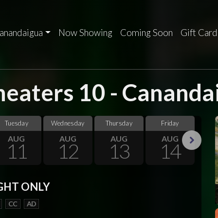
anandaigua
Now Showing
Coming Soon
Gift Card
eaters 10 - Cananda
Tuesday
Wednesday
Thursday
Friday
Sa
AUG
AUG
AUG
AUG
11
12
13
14
Next
GHT ONLY
CC
AD