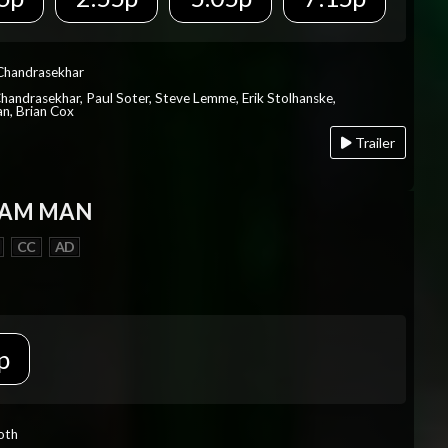
 Chandrasekhar
Chandrasekhar, Paul Soter, Steve Lemme, Erik Stolhanske,
an, Brian Cox
Trailer
EAM MAN
CC
AD
p
Roth