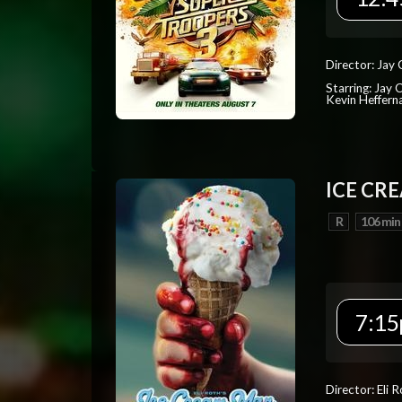
Director: Jay
Starring: Jay 
Kevin Heffern
ICE CR
R
106 min
7:15
Director: Eli 