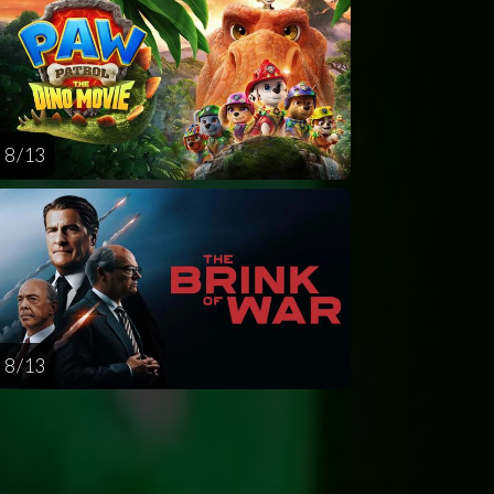
8 / 13
8 / 13