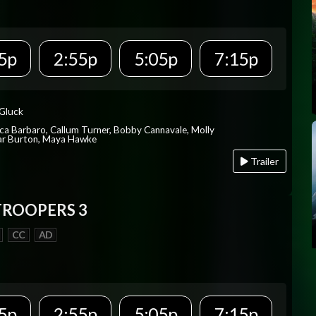
5p
2:55p
5:05p
7:15p
 Gluck
ica Barbaro, Callum Turner, Bobby Cannavale, Molly
Var Burton, Maya Hawke
Trailer
TROOPERS 3
CC
AD
5p
2:55p
5:05p
7:15p