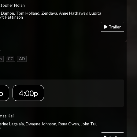
istopher Nolan
t Damon, Tom Holland, Zendaya, Anne Hathaway, Lupita
rt Pattinson
Trailer
A
n
CC
AD
p
4:00p
mas Kail
herine Laga‘aia, Dwayne Johnson, Rena Owen, John Tui,
s