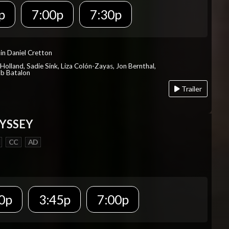
p
7:00p
7:30p
in Daniel Cretton
Holland, Sadie Sink, Liza Colón-Zayas, Jon Bernthal,
ob Batalon
Trailer
YSSEY
CC
AD
0p
3:45p
7:00p