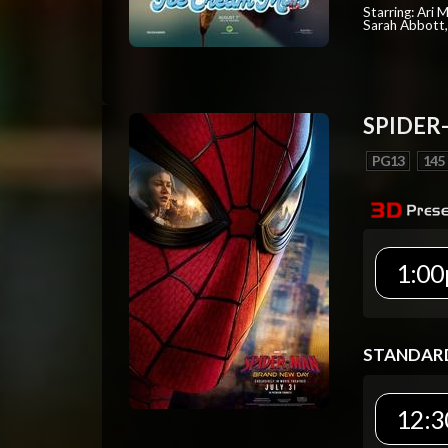
Starring: Ari 
Sarah Abbott, 
SPIDER
PG13
145
1:00
STANDAR
12:3