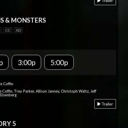
Trailer
S & MONSTERS
CC
AD
p
3:00p
5:00p
re Coffin
e Coffin, Trey Parker, Allison Janney, Christoph Waltz, Jeff
 Eisenberg
Trailer
ORY 5