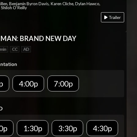
Millen, Benjamin Byron Davis, Karen Cliche, Dylan Hawco,
Shiloh O’Reilly
Trailer
-MAN: BRAND NEW DAY
 min
CC
AD
p
4:00p
7:00p
D
0p
1:30p
3:30p
4:30p