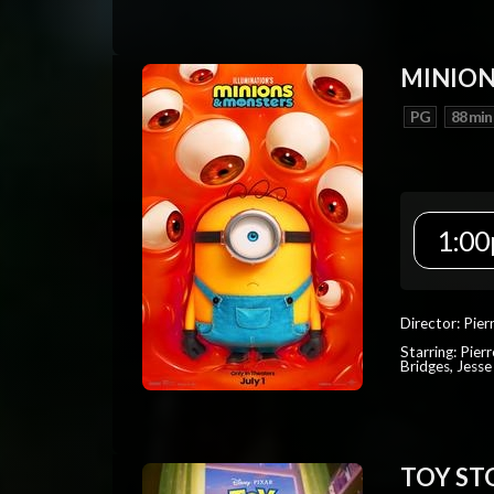
MINION
PG
88 min
1:00
Director: Pier
Starring: Pierr
Bridges, Jesse
TOY ST