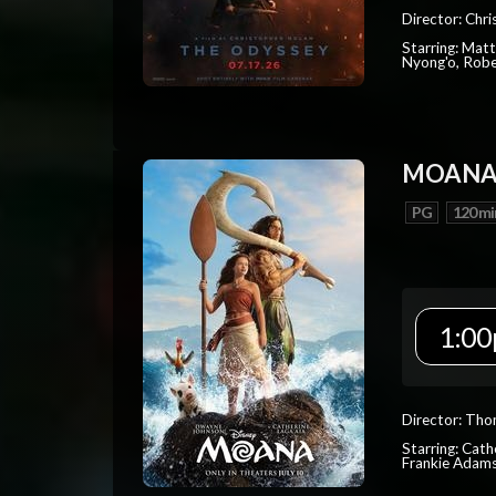
Director: Chr
Starring: Mat
Nyong'o, Robe
MOAN
PG
120 mi
1:00
Director: Tho
Starring: Cat
Frankie Adam