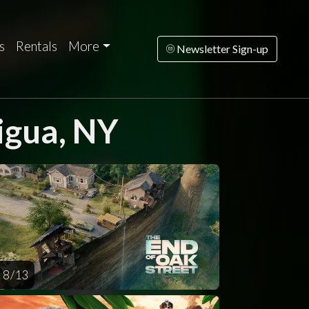
s
Rentals
More
Newsletter Sign-up
igua, NY
turday
Sunday
Monday
Tuesday
Wednesd
AUG
AUG
AUG
AUG
AUG
15
16
17
18
1
8 / 13