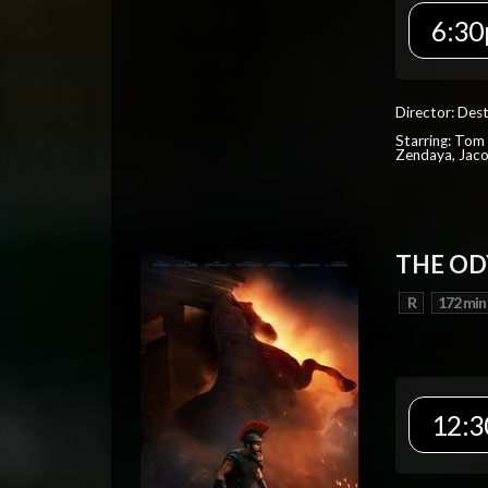
6:30
Director: Dest
Starring: Tom 
Zendaya, Jac
THE OD
R
172 min
12:3