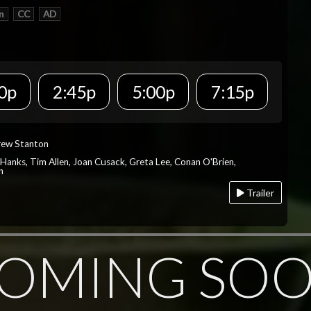
n
CC
AD
0p
2:45p
5:00p
7:15p
rew Stanton
 Hanks, Tim Allen, Joan Cusack, Greta Lee, Conan O'Brien,
n
Trailer
OMING SO