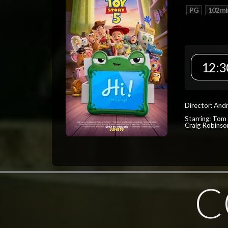
PG
102 mi
12:3
Director: And
Starring: Tom
Craig Robinso
C