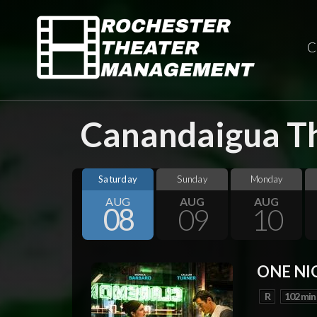
C
Canandaigua Th
Saturday
Sunday
Monday
AUG
AUG
AUG
08
09
10
ONE NI
R
102 min