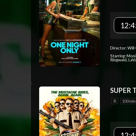
12:4
Director: Will
Starring: Mon
Ringwald, Le
SUPER 
R
100 min
12:4